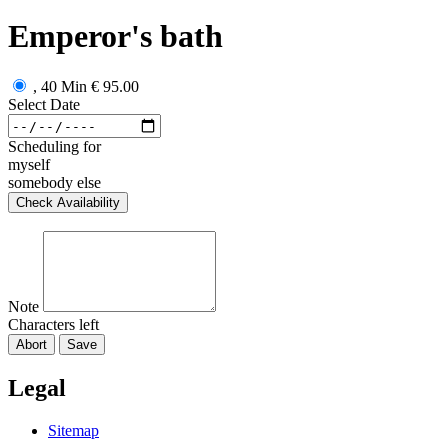
Emperor's bath
, 40 Min
€ 95.00
Select Date
Scheduling for
myself
somebody else
Check Availability
Note
Characters left
Abort
Save
Legal
Sitemap