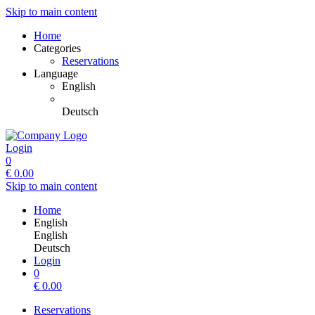
Skip to main content
Home
Categories
Reservations
Language
English
Deutsch
Login
0
€
0.00
Skip to main content
Home
English
English
Deutsch
Login
0
€
0.00
Reservations