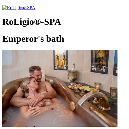
RoLigio®-SPA
Emperor's bath