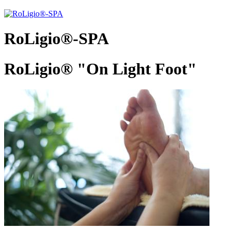
RoLigio®-SPA
RoLigio® "On Light Foot"