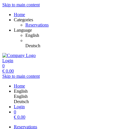
Skip to main content
Home
Categories
Reservations
Language
English
Deutsch
Login
0
€
0.00
Skip to main content
Home
English
English
Deutsch
Login
0
€
0.00
Reservations