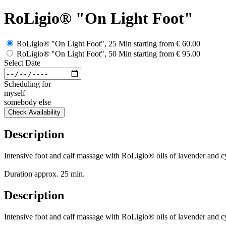
RoLigio® "On Light Foot"
RoLigio® "On Light Foot", 25 Min
starting from
€ 60.00
RoLigio® "On Light Foot", 50 Min
starting from
€ 95.00
Select Date
Scheduling for
myself
somebody else
Check Availability
Description
Intensive foot and calf massage with RoLigio® oils of lavender and cyp
Duration approx. 25 min.
Description
Intensive foot and calf massage with RoLigio® oils of lavender and cyp